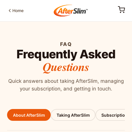
Home
FAQ
Frequently Asked
Questions
Quick answers about taking AfterSlim, managing
your subscription, and getting in touch.
About AfterSlim
Taking AfterSlim
Subscriptions 