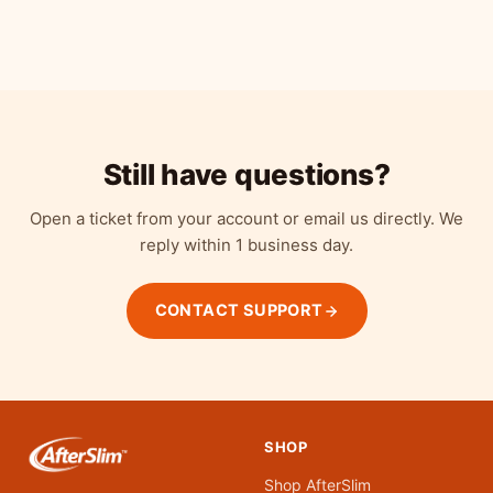
Refrigerate for optimal quality. The capsules survive
is third-party tested for potency and microbial safety.
room-temperature shipping and stomach acid, so they
arrive intact. After opening, store in the refrigerator to
preserve potency. If refrigeration isn't available, keep in
a cool, dry place away from direct sunlight.
Still have questions?
Open a ticket from your account or email us directly. We
reply within 1 business day.
CONTACT SUPPORT
SHOP
Shop AfterSlim