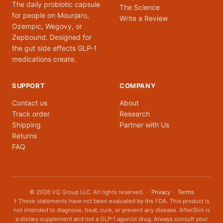
The daily probiotic capsule
The Science
for people on Mounjaro,
Write a Review
Ozempic, Wegovy, or
Zepbound. Designed for
the gut side effects GLP-1
medications create.
SUPPORT
COMPANY
Contact us
About
Track order
Research
Shipping
Partner with Us
Returns
FAQ
© 2026 VQ Group LLC. All rights reserved. ·
Privacy
·
Terms
† These statements have not been evaluated by the FDA. This product is
not intended to diagnose, treat, cure, or prevent any disease. AfterSlim is
a dietary supplement and not a GLP-1 agonist drug. Always consult your