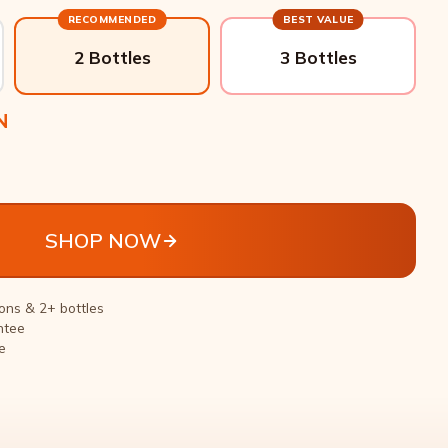
RECOMMENDED
BEST VALUE
2 Bottles
3 Bottles
N
SHOP NOW
ons & 2+ bottles
ntee
e