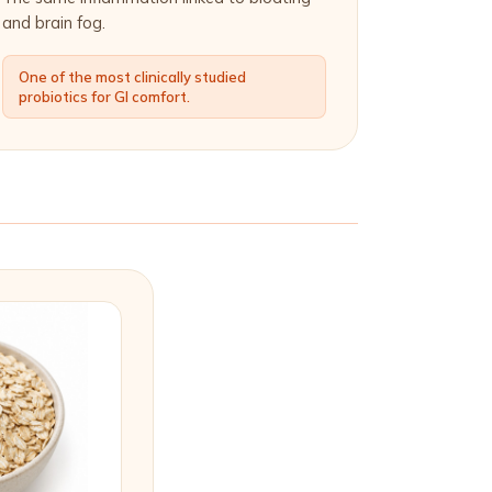
and brain fog.
One of the most clinically studied
probiotics for GI comfort.