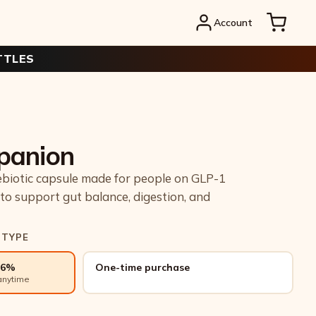
Account
TTLES
panion
ebiotic capsule made for people on GLP-1
to support gut balance, digestion, and
 TYPE
26%
One-time purchase
anytime