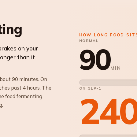
ting
HOW LONG FOOD SIT
NORMAL
90
brakes on your
longer than it
MIN
about 90 minutes. On
ches past 4 hours. The
ON GLP-1
24
The food fermenting
g.