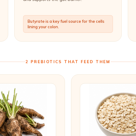
Butyrate is a key fuel source for the cells
lining your colon.
2 PREBIOTICS THAT FEED THEM