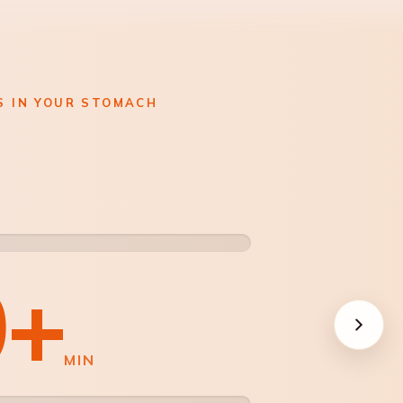
S IN YOUR STOMACH
NOR
0+
ON G
MIN