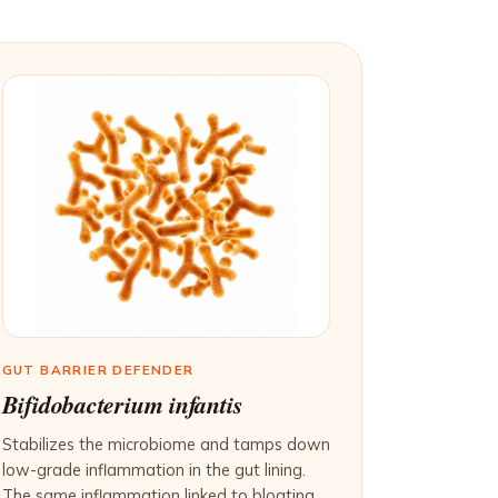
GUT BARRIER DEFENDER
Bifidobacterium infantis
Stabilizes the microbiome and tamps down
low-grade inflammation in the gut lining.
The same inflammation linked to bloating