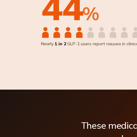
44
%
Nearly
1 in 2
GLP-1 users report nausea in clinical
These
medica