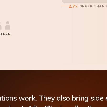
2.7×
LONGER THAN Y
 trials.
tions
work.
They
also
bring
side