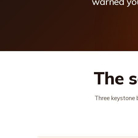
warned
yo
The s
Three keystone b