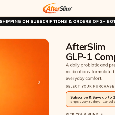
 SHIPPING ON SUBSCRIPTIONS & ORDERS OF 2+ BO
AfterSlim
GLP-1 Com
A daily probiotic and pr
medications, formulated 
everyday comfort.
SELECT YOUR PURCHASE
Subscribe & Save up to 
Ships every 30 days · Cancel 
PICK YOUR BUNDLE: