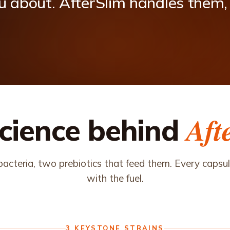
u
about.
AfterSlim
handles
them,
Aft
cience behind
acteria, two prebiotics that feed them. Every capsule
with the fuel.
3 KEYSTONE STRAINS