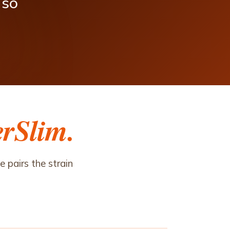
so
erSlim.
 pairs the strain