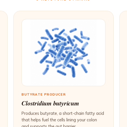
BUTYRATE PRODUCER
Clostridium butyricum
Produces butyrate, a short-chain fatty acid
that helps fuel the cells lining your colon
and supports the gut barrier.