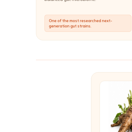
One of the most researched next-
generation gut strains.