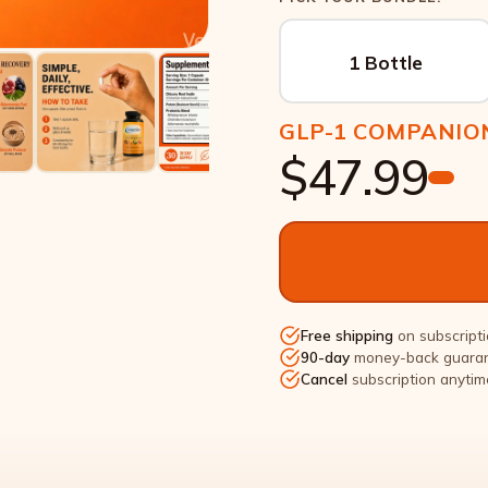
1 Bottle
GLP-1 COMPANIO
$47.99
Free shipping
on subscripti
90-day
money-back guara
Cancel
subscription anytim