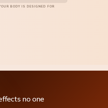
OUR BODY IS DESIGNED FOR
effects
no
one