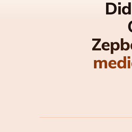
Did
Zepb
medi