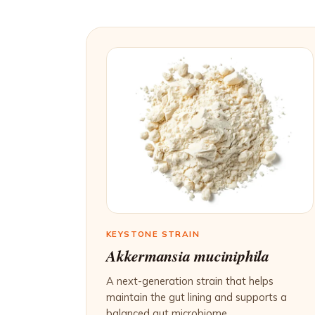
KEYSTONE STRAIN
Akkermansia muciniphila
A next-generation strain that helps
maintain the gut lining and supports a
balanced gut microbiome.