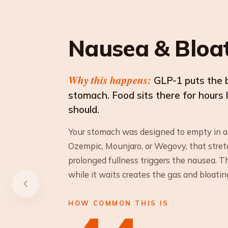
Nausea & Bloa
Why this happens:
GLP-1 puts the 
stomach. Food sits there for hours 
should.
Your stomach was designed to empty in 
Ozempic, Mounjaro, or Wegovy, that stret
prolonged fullness triggers the nausea. 
while it waits creates the gas and bloatin
HOW COMMON THIS IS