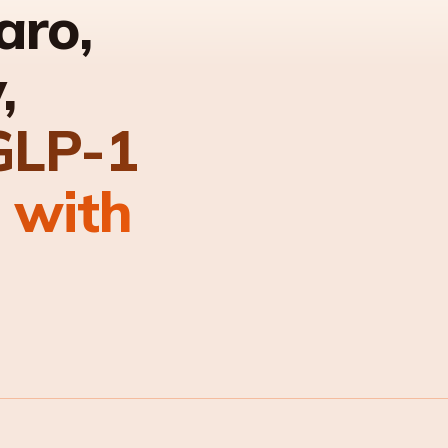
aro,
,
GLP-1
 with