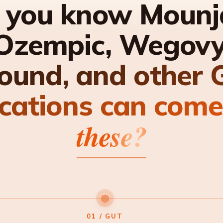
 you know Mounj
Ozempic, Wegovy
ound, and other 
cations can come
these?
01 / GUT